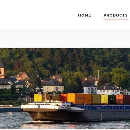
HOME
PRODUCTS