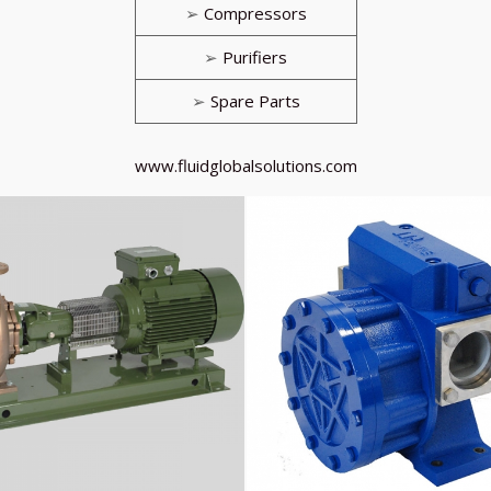
➢
Compressors
➢
Purifiers
➢
Spare Parts
www.fluidglobalsolutions.com