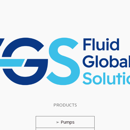
PRODUCTS
➢
Pumps