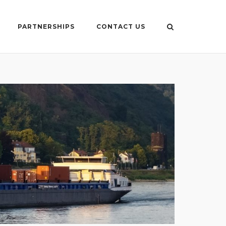
PARTNERSHIPS
CONTACT US