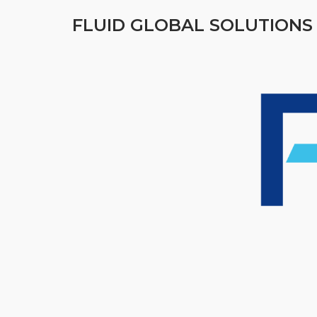
FLUID GLOBAL SOLUTIONS